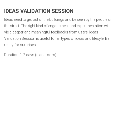
IDEAS VALIDATION SESSION
Ideas need to get out of the buildings and be seen by the people on
the street. The right kind of engagement and experimentation will
yield deeper and meaningful feedbacks from users. Ideas
Validation Session is useful for all types of ideas and lifecyle. Be
ready for surprises!
Duration: 1-2 days (classroom)