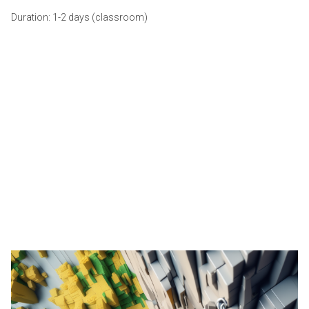
Duration: 1-2 days (classroom)