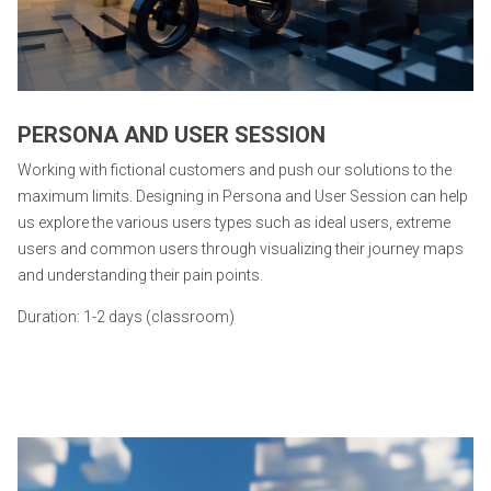
PERSONA AND USER SESSION
Working with fictional customers and push our solutions to the
maximum limits. Designing in Persona and User Session can help
us explore the various users types such as ideal users, extreme
users and common users through visualizing their journey maps
and understanding their pain points.
Duration: 1-2 days (classroom)