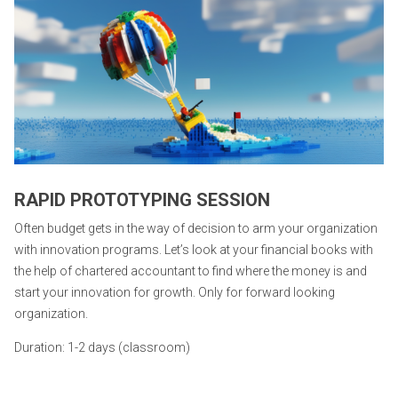
RAPID PROTOTYPING SESSION
Often budget gets in the way of decision to arm your organization
with innovation programs. Let’s look at your financial books with
the help of chartered accountant to find where the money is and
start your innovation for growth. Only for forward looking
organization.
Duration: 1-2 days (classroom)