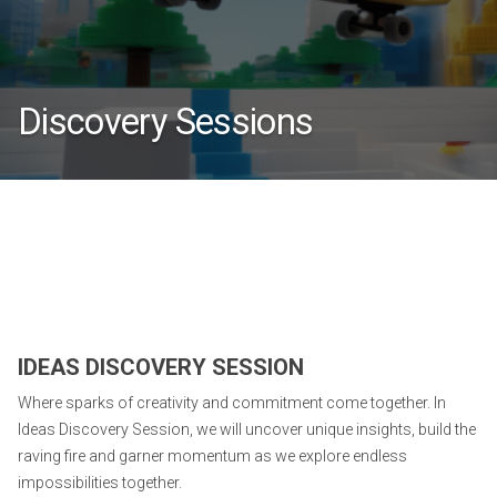
Discovery Sessions
IDEAS DISCOVERY SESSION
Where sparks of creativity and commitment come together. In
Ideas Discovery Session, we will uncover unique insights, build the
raving fire and garner momentum as we explore endless
impossibilities together.