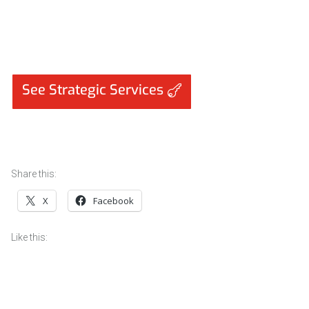
See Strategic Services
Share this:
X
Facebook
Like this: