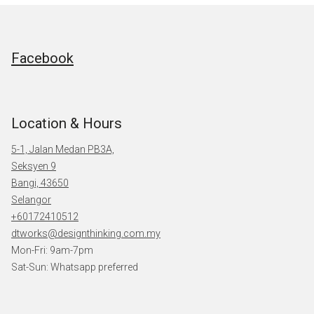
Facebook
Location & Hours
5-1, Jalan Medan PB3A,
Seksyen 9
Bangi, 43650
Selangor
+60172410512
dtworks@designthinking.com.my
Mon-Fri: 9am-7pm
Sat-Sun: Whatsapp preferred