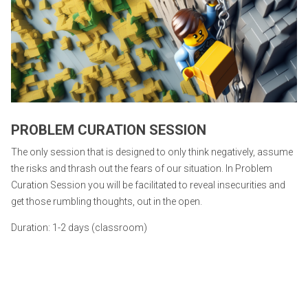
PROBLEM CURATION SESSION
The only session that is designed to only think negatively, assume
the risks and thrash out the fears of our situation. In Problem
Curation Session you will be facilitated to reveal insecurities and
get those rumbling thoughts, out in the open.
Duration: 1-2 days (classroom)