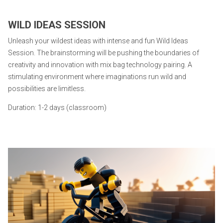
WILD IDEAS SESSION
Unleash your wildest ideas with intense and fun Wild Ideas
Session. The brainstorming will be pushing the boundaries of
creativity and innovation with mix bag technology pairing. A
stimulating environment where imaginations run wild and
possibilities are limitless.
Duration: 1-2 days (classroom)