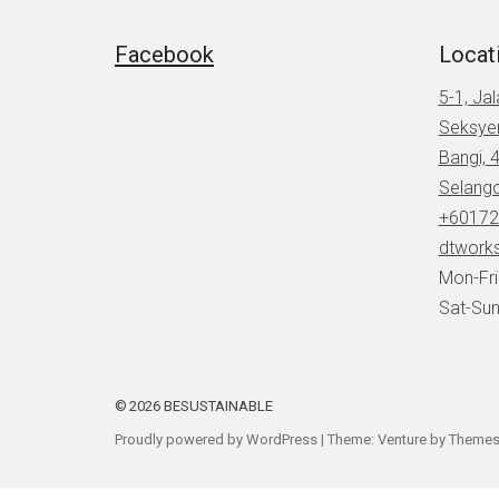
Facebook
Locat
5-1, Ja
Seksye
Bangi, 
Selang
+60172
dtwork
Mon-Fr
Sat-Sun
2026
BESUSTAINABLE
Proudly powered by WordPress
|
Theme: Venture by
Themes