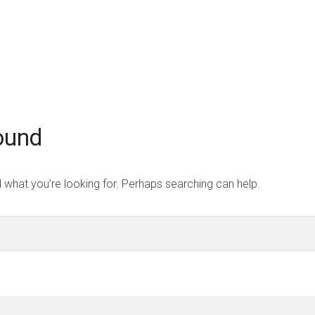
Home
Strategi
ound
d what you’re looking for. Perhaps searching can help.