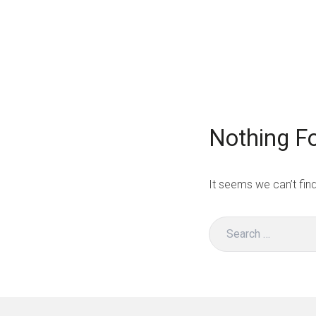
Skip
to
BeSustainable
content
Nothing F
It seems we can’t fin
Search
for: