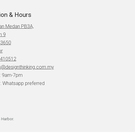
ion & Hours
lan Medan PB3A,
n 9
43650
or
410512
s@designthinking.com.my
i: 9am-7pm
: Whatsapp preferred
 Harbor
.