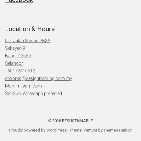
Location & Hours
5-1, Jalan Medan PB3A,
Seksyen 9
Bangi, 43650
Selangor
+60172410512
dtworks@designthinking.com.my
Mon-Fri: 9am-7pm
Sat-Sun: Whatsapp preferred
2026
BESUSTAINABLE
Proudly powered by WordPress
|
Theme: Venture by
Themes Harbor
.