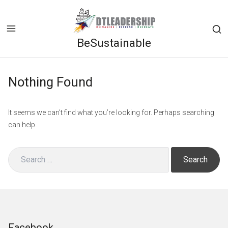
Skip
to
content
BeSustainable
Op
a
se
Nothing Found
fo
in
a
It seems we can’t find what you’re looking for. Perhaps searching
mo
can help.
wi
Search
for:
Facebook